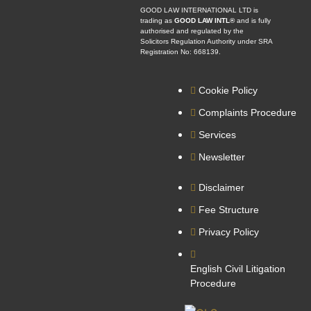
GOOD LAW INTERNATIONAL LTD is
trading as
GOOD LAW INTL®
and is fully
authorised and regulated by the
Solicitors Regulation Authority under SRA
Registration No: 668139.
Cookie Policy
Complaints Procedure
Services
Newsletter
Disclaimer
Fee Structure
Privacy Policy
English Civil Litigation
Procedure