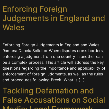
Enforcing Foreign
Judgements in England and
Wales
Enforcing Foreign Judgements in England and Wales
Ramona Danciu Solicitor When disputes cross borders,
enforcing a judgment from one country in another can
be a complex process. This article will address the key
questions regarding the importance and applicability of
enforcement of foreign judgments, as well as the rules
and procedures following Brexit. What is […]
Tackling Defamation and
False Accusations on Social