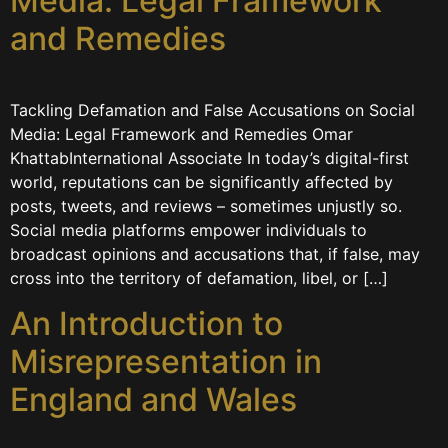
Media: Legal Framework
and Remedies
Tackling Defamation and False Accusations on Social
Media: Legal Framework and Remedies Omar
KhattabInternational Associate In today’s digital-first
world, reputations can be significantly affected by
posts, tweets, and reviews – sometimes unjustly so.
Social media platforms empower individuals to
broadcast opinions and accusations that, if false, may
cross into the territory of defamation, libel, or […]
An Introduction to
Misrepresentation in
England and Wales