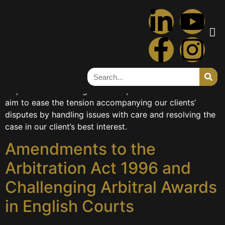
Category:
DISPUTE
RESOLUTION
Our skilled dispute resolution team can advise clients on
the most appropriate course of action to resolve their
dispute matters using the most practical methods. We
aim to ease the tension accompanying our clients’
disputes by handling issues with care and resolving the
case in our client’s best interest.
Amendments to the
Arbitration Act 1996 and
Challenging Arbitral Awards
in English Courts