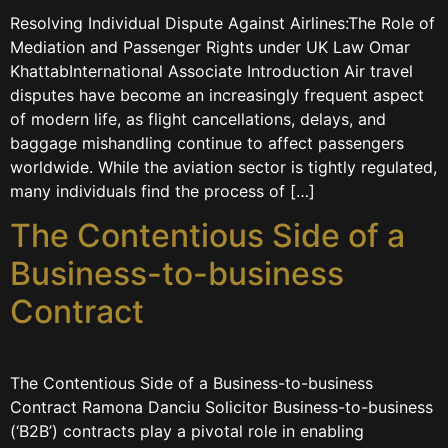
Resolving Individual Dispute Against Airlines:The Role of
Mediation and Passenger Rights under UK Law Omar
KhattabInternational Associate Introduction Air travel
disputes have become an increasingly frequent aspect
of modern life, as flight cancellations, delays, and
baggage mishandling continue to affect passengers
worldwide. While the aviation sector is tightly regulated,
many individuals find the process of […]
The Contentious Side of a
Business-to-business
Contract
The Contentious Side of a Business-to-business
Contract Ramona Danciu Solicitor Business-to-business
(‘B2B’) contracts play a pivotal role in enabling