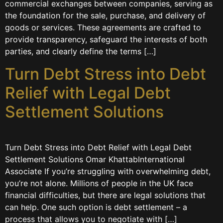
commercial exchanges between companies, serving as
the foundation for the sale, purchase, and delivery of
goods or services. These agreements are crafted to
provide transparency, safeguard the interests of both
parties, and clearly define the terms […]
Turn Debt Stress into Debt
Relief with Legal Debt
Settlement Solutions
Turn Debt Stress into Debt Relief with Legal Debt
Settlement Solutions Omar KhattabInternational
Associate If you’re struggling with overwhelming debt,
you’re not alone. Millions of people in the UK face
financial difficulties, but there are legal solutions that
can help. One such option is debt settlement – a
process that allows you to negotiate with […]