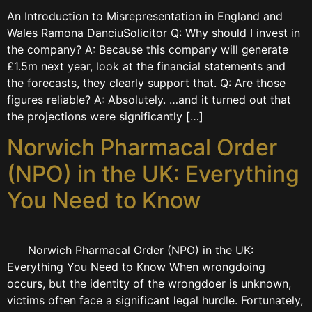
An Introduction to Misrepresentation in England and
Wales Ramona DanciuSolicitor Q: Why should I invest in
the company? A: Because this company will generate
£1.5m next year, look at the financial statements and
the forecasts, they clearly support that. Q: Are those
figures reliable? A: Absolutely. …and it turned out that
the projections were significantly […]
Norwich Pharmacal Order
(NPO) in the UK: Everything
You Need to Know
Norwich Pharmacal Order (NPO) in the UK:
Everything You Need to Know When wrongdoing
occurs, but the identity of the wrongdoer is unknown,
victims often face a significant legal hurdle. Fortunately,