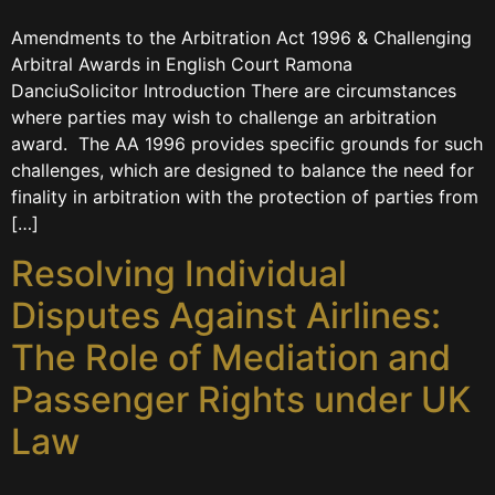
Amendments to the Arbitration Act 1996 & Challenging
Arbitral Awards in English Court Ramona
DanciuSolicitor Introduction There are circumstances
where parties may wish to challenge an arbitration
award. ​​​ The AA 1996 provides specific grounds for such
challenges, which are designed to balance the need for
finality in arbitration with the protection of parties from
[…]
Resolving Individual
Disputes Against Airlines:
The Role of Mediation and
Passenger Rights under UK
Law