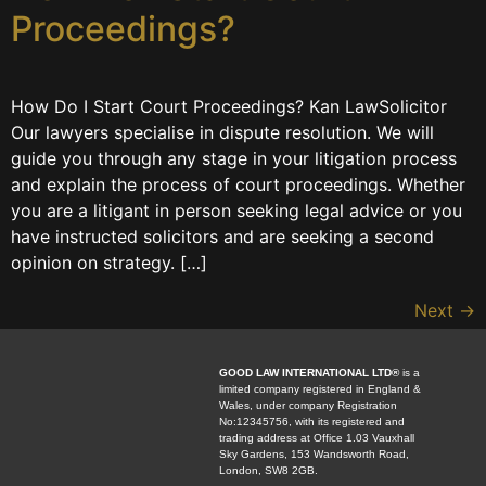
Proceedings?
How Do I Start Court Proceedings? Kan LawSolicitor
Our lawyers specialise in dispute resolution. We will
guide you through any stage in your litigation process
and explain the process of court proceedings. Whether
you are a litigant in person seeking legal advice or you
have instructed solicitors and are seeking a second
opinion on strategy. […]
Next
→
GOOD LAW INTERNATIONAL LTD®
is a
limited company registered in England &
Wales, under company Registration
No:12345756, with its registered and
trading address at Office 1.03 Vauxhall
Sky Gardens, 153 Wandsworth Road,
London, SW8 2GB.