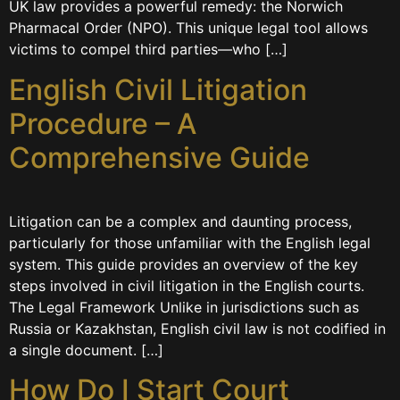
UK law provides a powerful remedy: the Norwich
Pharmacal Order (NPO). This unique legal tool allows
victims to compel third parties—who […]
English Civil Litigation
Procedure – A
Comprehensive Guide
Litigation can be a complex and daunting process,
particularly for those unfamiliar with the English legal
system. This guide provides an overview of the key
steps involved in civil litigation in the English courts.
The Legal Framework Unlike in jurisdictions such as
Russia or Kazakhstan, English civil law is not codified in
a single document. […]
How Do I Start Court