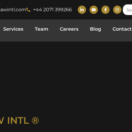
lawintl.com
+44 2071 399266
Services
Team
Careers
Blog
Contact
 INTL ®