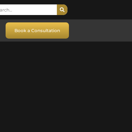
Book a Consultation