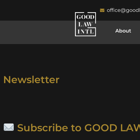
office@good
About
Newsletter
Subscribe to GOOD LAW