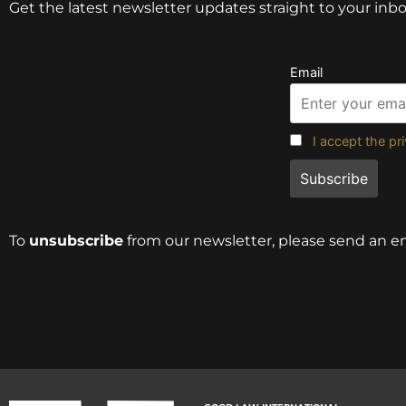
Get the latest newsletter updates straight to your inbo
Email
I accept the pr
To
unsubscribe
from our newsletter, please send an e