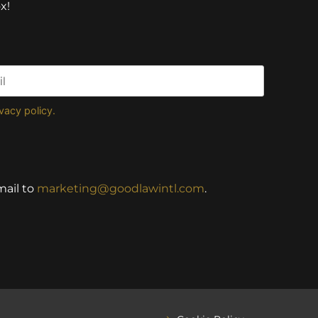
x!
ivacy policy.
mail to
marketing@goodlawintl.com
.