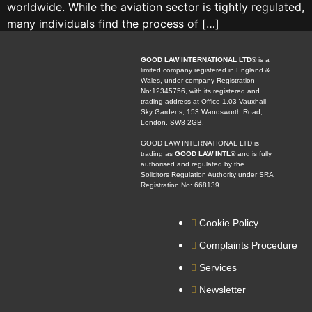
worldwide. While the aviation sector is tightly regulated,
many individuals find the process of […]
GOOD LAW INTERNATIONAL LTD®
is a
limited company registered in England &
Wales, under company Registration
No:12345756, with its registered and
trading address at Office 1.03 Vauxhall
Sky Gardens, 153 Wandsworth Road,
London, SW8 2GB.
GOOD LAW INTERNATIONAL LTD is
trading as
GOOD LAW INTL®
and is fully
authorised and regulated by the
Solicitors Regulation Authority under SRA
Registration No: 668139.
Cookie Policy
Complaints Procedure
Services
Newsletter