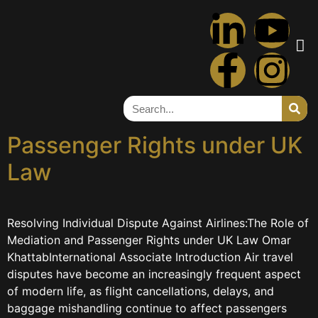
Tag:
airlines
Resolving Individual
Disputes Against Airlines:
The Role of Mediation and
Passenger Rights under UK
Law
Resolving Individual Dispute Against Airlines:The Role of
Mediation and Passenger Rights under UK Law Omar
KhattabInternational Associate Introduction Air travel
disputes have become an increasingly frequent aspect
of modern life, as flight cancellations, delays, and
baggage mishandling continue to affect passengers