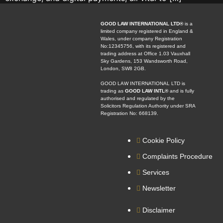
GOOD LAW INTERNATIONAL LTD®
is a
limited company registered in England &
Wales, under company Registration
No:12345756, with its registered and
trading address at Office 1.03 Vauxhall
Sky Gardens, 153 Wandsworth Road,
London, SW8 2GB.
GOOD LAW INTERNATIONAL LTD is
trading as
GOOD LAW INTL®
and is fully
authorised and regulated by the
Solicitors Regulation Authority under SRA
Registration No: 668139.
Cookie Policy
Complaints Procedure
Services
Newsletter
Disclaimer