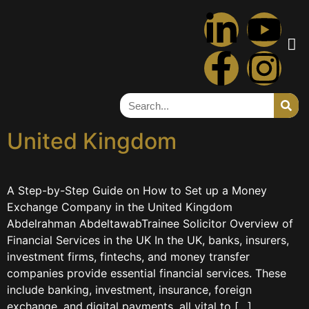
Tag:
fca
A Step-by-Step Guide on
How to Set up a Money
Exchange Company in the
United Kingdom
A Step-by-Step Guide on How to Set up a Money
Exchange Company in the United Kingdom
Abdelrahman AbdeltawabTrainee Solicitor Overview of
Financial Services in the UK In the UK, banks, insurers,
investment firms, fintechs, and money transfer
companies provide essential financial services. These
include banking, investment, insurance, foreign
exchange, and digital payments, all vital to […]