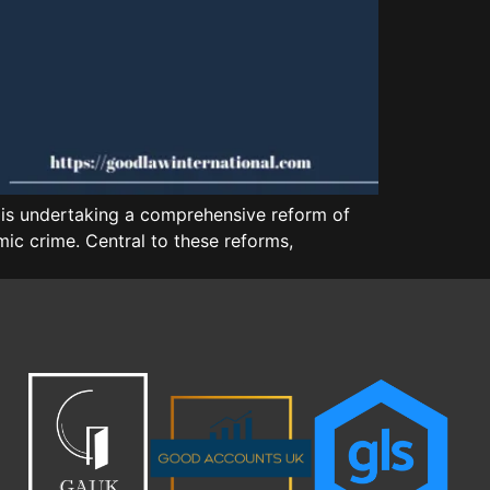
is undertaking a comprehensive reform of
ic crime. Central to these reforms,