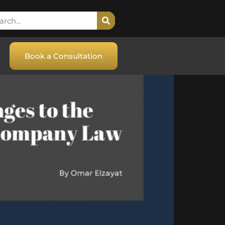
Book a Consultation