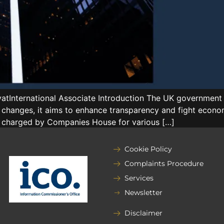
International Associate Introduction The UK government 
 changes, it aims to enhance transparency and fight econom
ees charged by Companies House for various […]
Cookie Policy
Complaints Procedure
Services
Newsletter
Disclaimer