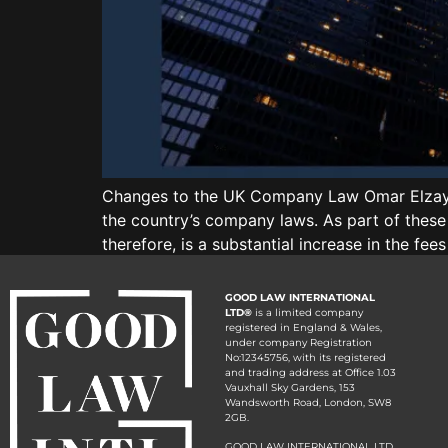
Changes to the UK Company Law Omar Elzayat
the country’s company laws. As part of these
therefore, is a substantial increase in the f
GOOD LAW INTERNATIONAL
LTD®
is a limited company
registered in England & Wales,
under company Registration
No:12345756, with its registered
and trading address at Office 1.03
Vauxhall Sky Gardens, 153
Wandsworth Road, London, SW8
2GB.
GOOD LAW INTERNATIONAL LTD