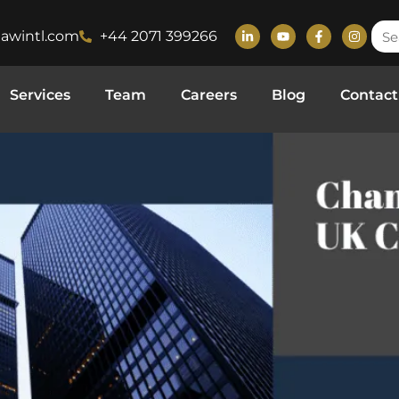
lawintl.com
+44 2071 399266
ompany Law
Services
Team
Careers
Blog
Contact