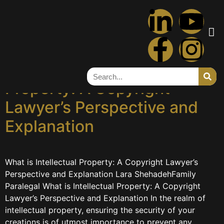
Tag:
intellectual
property
What is Intellectual
Property: A Copyright
Lawyer’s Perspective and
Explanation
What is Intellectual Property: A Copyright Lawyer’s
Perspective and Explanation Lara ShehadehFamily
Paralegal What is Intellectual Property: A Copyright
Lawyer’s Perspective and Explanation In the realm of
intellectual property, ensuring the security of your
creations is of utmost importance to prevent any