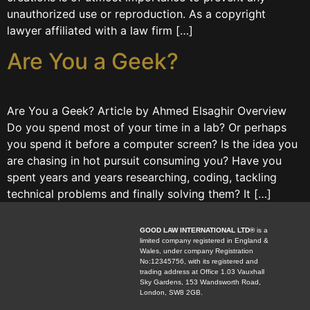
unauthorized use or reproduction. As a copyright
lawyer affiliated with a law firm […]
Are You a Geek?
Are You a Geek? Article by Ahmed Elsaghir Overview
Do you spend most of your time in a lab? Or perhaps
you spend it before a computer screen? Is the idea you
are chasing in hot pursuit consuming you? Have you
spent years and years researching, coding, tackling
technical problems and finally solving them? It […]
GOOD LAW INTERNATIONAL LTD®
is a
limited company registered in England &
Wales, under company Registration
No:12345756, with its registered and
trading address at Office 1.03 Vauxhall
Sky Gardens, 153 Wandsworth Road,
London, SW8 2GB.