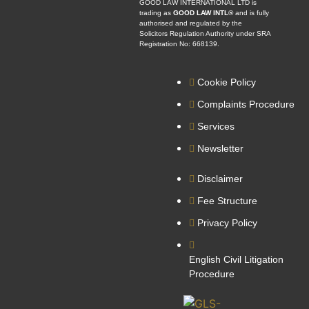
GOOD LAW INTERNATIONAL LTD is
trading as
GOOD LAW INTL®
and is fully
authorised and regulated by the
Solicitors Regulation Authority under SRA
Registration No: 668139.
Cookie Policy
Complaints Procedure
Services
Newsletter
Disclaimer
Fee Structure
Privacy Policy
English Civil Litigation
Procedure