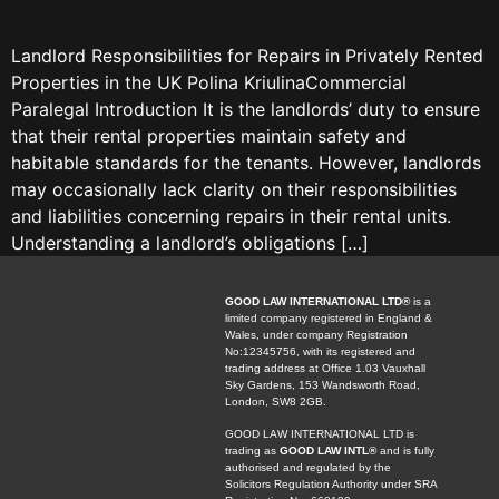
Landlord Responsibilities for Repairs in Privately Rented
Properties in the UK Polina KriulinaCommercial
Paralegal Introduction It is the landlords’ duty to ensure
that their rental properties maintain safety and
habitable standards for the tenants. However, landlords
may occasionally lack clarity on their responsibilities
and liabilities concerning repairs in their rental units.
Understanding a landlord’s obligations […]
GOOD LAW INTERNATIONAL LTD®
is a
limited company registered in England &
Wales, under company Registration
No:12345756, with its registered and
trading address at Office 1.03 Vauxhall
Sky Gardens, 153 Wandsworth Road,
London, SW8 2GB.
GOOD LAW INTERNATIONAL LTD is
trading as
GOOD LAW INTL®
and is fully
authorised and regulated by the
Solicitors Regulation Authority under SRA