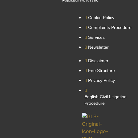
Registration No: 668139.
Cookie Policy
Complaints Procedure
Services
Newsletter
Disclaimer
Fee Structure
Privacy Policy
English Civil Litigation
Procedure