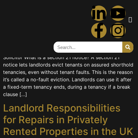
Tag:
landlord
Article on Section 21 Notice
Article on Section 21 Notice Farida HashimTrainee
Solicitor What is a section 21 notice? A section 21
notice lets landlords evict tenants on assured shorthold
tenancies, even without tenant faults. This is the reason
it’s called a no-fault eviction. Landlords can use it after
a fixed-term tenancy ends, during a tenancy if a break
clause […]
Landlord Responsibilities
for Repairs in Privately
Rented Properties in the UK