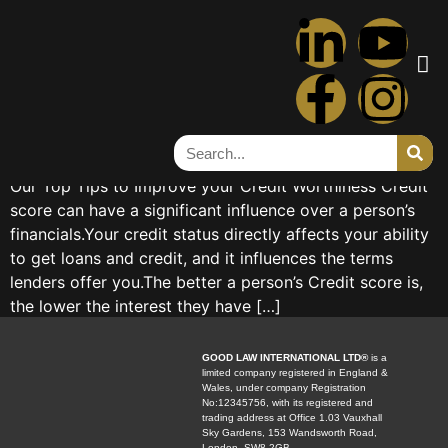
Tag:
money
Credit Score
Credit Score Abdelrahman AbdeltawebTrainee Solicitor
Our Top Tips to Improve your Credit Worthiness Credit
score can have a significant influence over a person’s
financials.Your credit status directly affects your ability
to get loans and credit, and it influences the terms
lenders offer you.The better a person’s Credit score is,
the lower the interest they have […]
GOOD LAW INTERNATIONAL LTD®
is a
limited company registered in England &
Wales, under company Registration
No:12345756, with its registered and
trading address at Office 1.03 Vauxhall
Sky Gardens, 153 Wandsworth Road,
London, SW8 2GB.