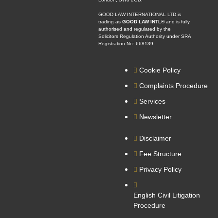
GOOD LAW INTERNATIONAL LTD is
trading as
GOOD LAW INTL®
and is fully
authorised and regulated by the
Solicitors Regulation Authority under SRA
Registration No: 668139.
Cookie Policy
Complaints Procedure
Services
Newsletter
Disclaimer
Fee Structure
Privacy Policy
English Civil Litigation
Procedure