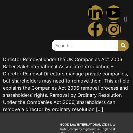
Tag:
removal
Director Removal under the
UK Companies Act 2006
Director Removal under the UK Companies Act 2006
Baher SalehInternational Associate Introduction –
Director Removal Directors manage private companies,
but shareholders may need to remove them. This article
explains the Companies Act 2006 removal process and
shareholders’ rights. Removal by Ordinary Resolution
Under the Companies Act 2006, shareholders can
remove a director by ordinary resolution […]
GOOD LAW INTERNATIONAL LTD®
is a
limited company registered in England &