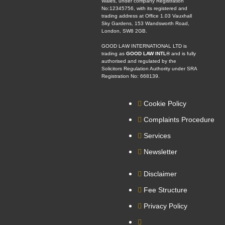
Wales, under company Registration
No:12345756, with its registered and
trading address at Office 1.03 Vauxhall
Sky Gardens, 153 Wandsworth Road,
London, SW8 2GB.
GOOD LAW INTERNATIONAL LTD is
trading as
GOOD LAW INTL®
and is fully
authorised and regulated by the
Solicitors Regulation Authority under SRA
Registration No: 668139.
Cookie Policy
Complaints Procedure
Services
Newsletter
Disclaimer
Fee Structure
Privacy Policy