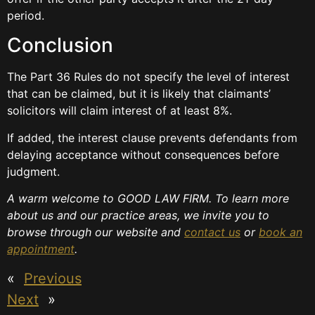
period.
Conclusion
The Part 36 Rules do not specify the level of interest
that can be claimed, but it is likely that claimants’
solicitors will claim interest of at least 8%.
If added, the interest clause prevents defendants from
delaying acceptance without consequences before
judgment.
A warm welcome to GOOD LAW FIRM. To learn more
about us and our practice areas, we invite you to
browse through our website and
contact us
or
book an
appointment
.
«
Previous
Next
»