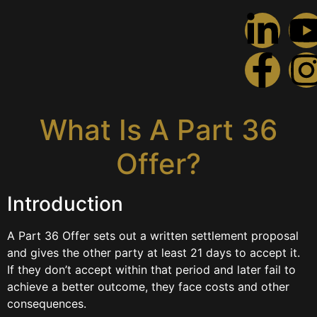
What Is A Part 36
Offer?
What Is A Part 36
Offer?
Introduction
A Part 36 Offer sets out a written settlement proposal
and gives the other party at least 21 days to accept it.
If they don’t accept within that period and later fail to
achieve a better outcome, they face costs and other
consequences.