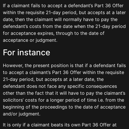
If a claimant fails to accept a defendant’s Part 36 Offer
within the requisite 21-day period, but accepts at a later
date, then the claimant will normally have to pay the
defendant’s costs from the date when the 21-day period
for acceptance expires, through to the date of
acceptance or judgment.
For instance
However, the present position is that if a defendant fails
to accept a claimant’s Part 36 Offer within the requisite
21-day period, but accepts at a later date, the
defendant does not face any specific consequences
other than the fact that it will have to pay the claimant’s
solicitors’ costs for a longer period of time i.e. from the
beginning of the proceedings to the date of acceptance
and/or judgment.
It is only if a claimant beats its own Part 36 Offer at