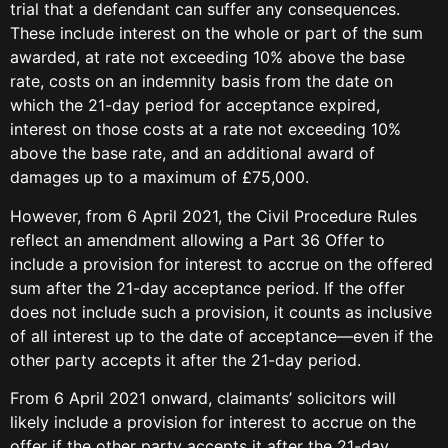
trial that a defendant can suffer any consequences.
These include interest on the whole or part of the sum
awarded, at rate not exceeding 10% above the base
rate, costs on an indemnity basis from the date on
which the 21-day period for acceptance expired,
interest on those costs at a rate not exceeding 10%
above the base rate, and an additional award of
damages up to a maximum of £75,000.
However, from 6 April 2021, the Civil Procedure Rules
reflect an amendment allowing a Part 36 Offer to
include a provision for interest to accrue on the offered
sum after the 21-day acceptance period. If the offer
does not include such a provision, it counts as inclusive
of all interest up to the date of acceptance—even if the
other party accepts it after the 21-day period.
From 6 April 2021 onward, claimants’ solicitors will
likely include a provision for interest to accrue on the
offer if the other party accepts it after the 21-day