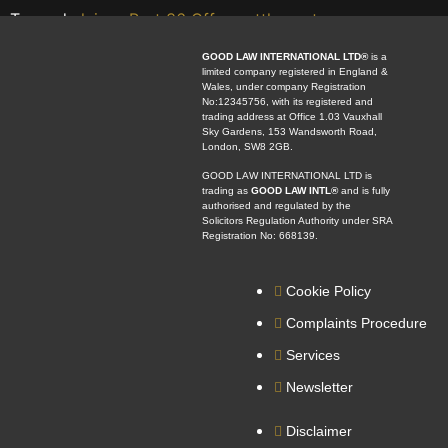
Tagged
claims
,
Part 36 Offer
,
settlement
GOOD LAW INTERNATIONAL LTD®
is a
limited company registered in England &
Wales, under company Registration
No:12345756, with its registered and
trading address at Office 1.03 Vauxhall
Sky Gardens, 153 Wandsworth Road,
London, SW8 2GB.
GOOD LAW INTERNATIONAL LTD is
trading as
GOOD LAW INTL®
and is fully
authorised and regulated by the
Solicitors Regulation Authority under SRA
Registration No: 668139.
Cookie Policy
Complaints Procedure
Services
Newsletter
Disclaimer