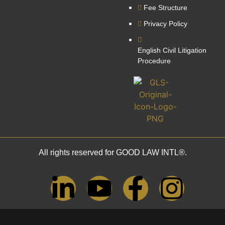
Fee Structure
Privacy Policy
English Civil Litigation
Procedure
All rights reserved for GOOD LAW INTL®.