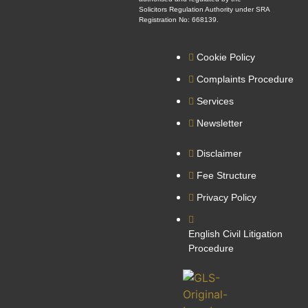
Solicitors Regulation Authority under SRA
Registration No: 668139.
Cookie Policy
Complaints Procedure
Services
Newsletter
Disclaimer
Fee Structure
Privacy Policy
English Civil Litigation
Procedure