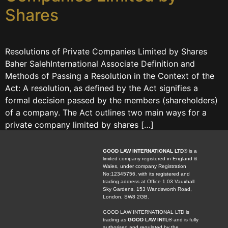
Shares
Resolutions of Private Companies Limited by Shares
Baher SalehInternational Associate Definition and
Methods of Passing a Resolution in the Context of the
Act: A resolution, as defined by the Act signifies a
formal decision passed by the members (shareholders)
of a company. The Act outlines two main ways for a
private company limited by shares […]
GOOD LAW INTERNATIONAL LTD®
is a
limited company registered in England &
Wales, under company Registration
No:12345756, with its registered and
trading address at Office 1.03 Vauxhall
Sky Gardens, 153 Wandsworth Road,
London, SW8 2GB.
GOOD LAW INTERNATIONAL LTD is
trading as
GOOD LAW INTL®
and is fully
authorised and regulated by the