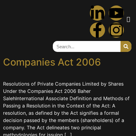
Tag:
shares
Resolutions of Private
Companies Limited by
Shares Under the
Companies Act 2006
Resolutions of Private Companies Limited by Shares
Under the Companies Act 2006 Baher
SalehInternational Associate Definition and Methods of
Passing a Resolution in the Context of the Act: A
resolution, as defined by the Act signifies a formal
decision passed by the members (shareholders) of a
company. The Act delineates two principal
methodologies for issuing […]