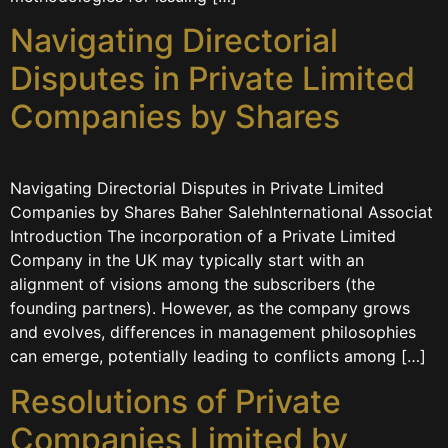
Navigating Directorial
Disputes in Private Limited
Companies by Shares
Navigating Directorial Disputes in Private Limited
Companies by Shares Baher SalehInternational Associat
Introduction The incorporation of a Private Limited
Company in the UK may typically start with an
alignment of visions among the subscribers (the
founding partners). However, as the company grows
and evolves, differences in management philosophies
can emerge, potentially leading to conflicts among […]
Resolutions of Private
Companies Limited by