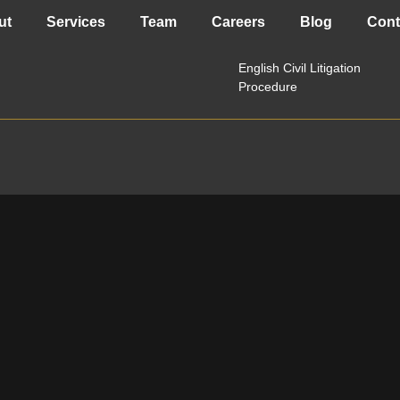
Privacy Policy
ut
Services
Team
Careers
Blog
Cont
English Civil Litigation
Procedure