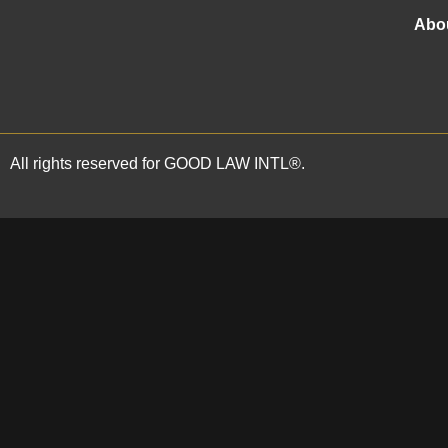
trading as
GOOD LAW INTL®
and is
fully authorised and regulated by the
Abo
Solicitors Regulation Authority under
SRA Registration No: 668139.
All rights reserved for GOOD LAW INTL®.