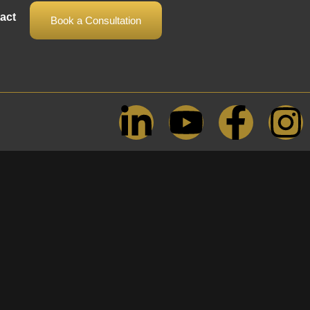
act
Book a Consultation