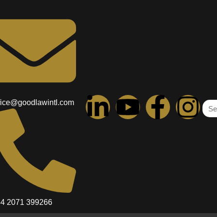
le Trader: Which Is Right for
ght for You? Polina KriulinaCommercial Paralegal Introduct
e first decisions you’ll face is choosing a company struct
ited company. This choice can […]
fice@goodlawintl.com
Cookie Policy
Complaints Procedure
Services
Newsletter
Disclaimer
4 2071 399266
Fee Structure