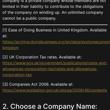
company is a private company whose members are not
limited in their liability to contribute to the obligations
of the company on winding up. An unlimited company
cannot be a public company.
[1] Ease of Doing Business in United Kingdom. Available
at:
https://archive.doingbusiness.org/en/data/exploreeconom
kingdom
[2] UK Corporation Tax rates. Available at:
https://www.gov.uk/government/publications/rates-and-
allowances-corporation-tax/rates-and-allowances-
corporation-tax
[3] Companies Act 2006. Available at:
https://www.legislation.gov.uk/ukpga/2006/46/contents
2. Choose a Company Name: