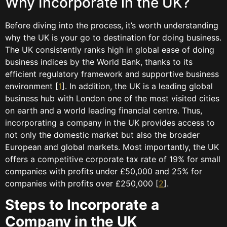
Why Incorporate in the UK?
Before diving into the process, it’s worth understanding
why the UK is your go to destination for doing business.
The UK consistently ranks high in global ease of doing
business indices by the World Bank, thanks to its
efficient regulatory framework and supportive business
environment [
1
]. In addition, the UK is a leading global
business hub with London one of the most visited cities
on earth and a world leading financial centre. Thus,
incorporating a company in the UK provides access to
not only the domestic market but also the broader
European and global markets. Most importantly, the UK
offers a competitive corporate tax rate of 19% for small
companies with profits under £50,000 and 25% for
companies with profits over £250,000 [
2
].
Steps to Incorporate a
Company in the UK