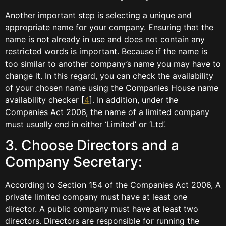
Another important step is selecting a unique and
appropriate name for your company. Ensuring that the
name is not already in use and does not contain any
restricted words is important. Because if the name is
too similar to another company’s name you may have to
change it. In this regard, you can check the availability
of your chosen name using the Companies House name
availability checker [
4
]. In addition, under the
Companies Act 2006, the name of a limited company
must usually end in either ‘Limited’ or ‘Ltd’.
3. Choose Directors and a
Company Secretary:
According to Section 154 of the Companies Act 2006, A
private limited company must have at least one
director. A public company must have at least two
directors. Directors are responsible for running the