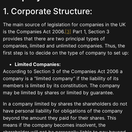
1. Corporate Structure:
The main source of legislation for companies in the UK
is the Companies Act 2006.
[3]
Part 1, Section 3
provides that there are two principal types of
companies, limited and unlimited companies. Thus, the
first step is to decide on the type of company to set up:
Limited Companies:
According to Section 3 of the Companies Act 2006 a
company is a “limited company” if the liability of its
members is limited by its constitution. The company
may be limited by shares or limited by guarantee.
In a company limited by shares the shareholders do not
have personal liability for obligations of the company
beyond the amount they paid for their shares. This
means if the company becomes insolvent, the
shareholder will not be personally liable to pay beyond