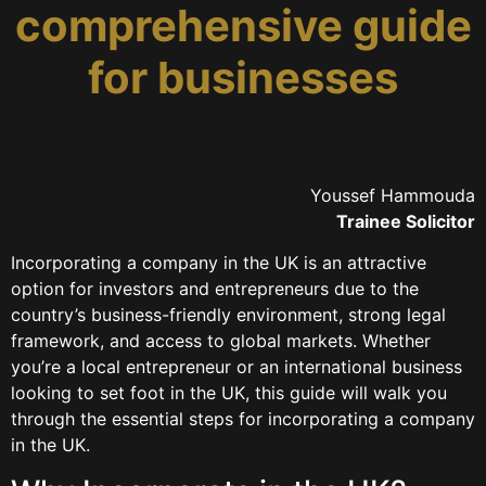
comprehensive guide
for businesses
Youssef Hammouda
Trainee Solicitor
Incorporating a company in the UK is an attractive
option for investors and entrepreneurs due to the
country’s business-friendly environment, strong legal
framework, and access to global markets. Whether
you’re a local entrepreneur or an international business
looking to set foot in the UK, this guide will walk you
through the essential steps for incorporating a company
in the UK.