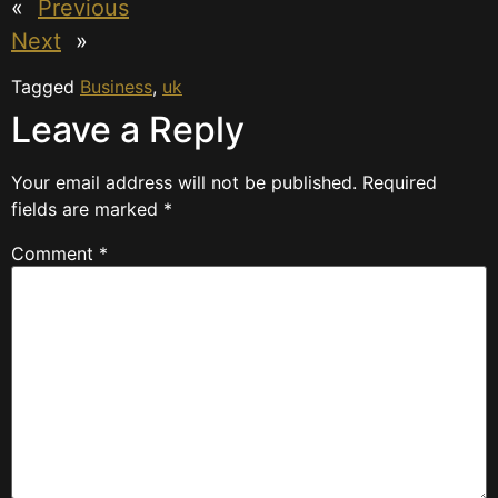
«
Previous
Next
»
Tagged
Business
,
uk
Leave a Reply
Your email address will not be published.
Required
fields are marked
*
Comment
*