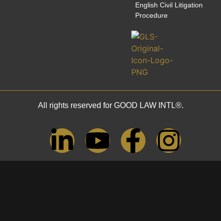
English Civil Litigation
Procedure
All rights reserved for GOOD LAW INTL®.