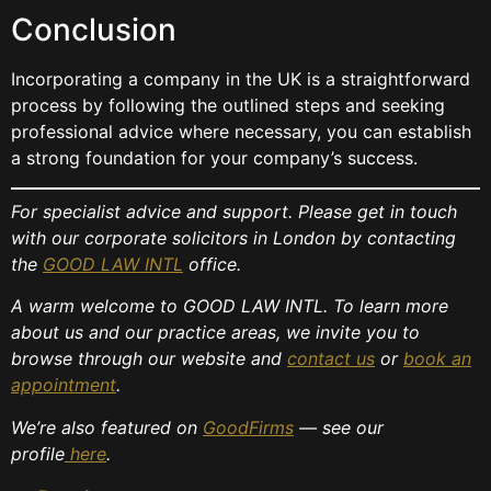
Conclusion
Incorporating a company in the UK is a straightforward
process by following the outlined steps and seeking
professional advice where necessary, you can establish
a strong foundation for your company’s success.
For specialist advice and support. Please get in touch
with our corporate solicitors in London by contacting
the
GOOD LAW INTL
office.
A warm welcome to GOOD LAW INTL. To learn more
about us and our practice areas, we invite you to
browse through our website and
contact us
or
book an
appointment
.
We’re also featured on
GoodFirms
— see our
profile
here
.