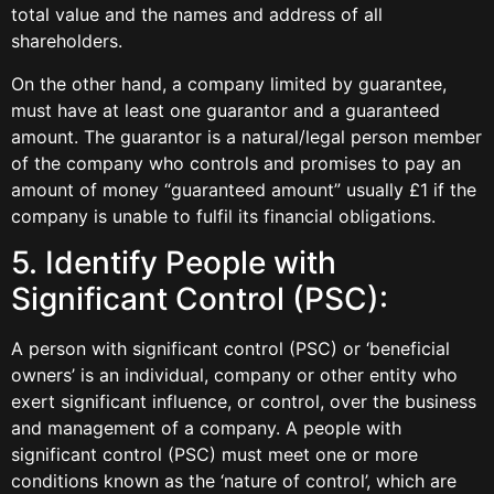
total value and the names and address of all
shareholders.
On the other hand, a company limited by guarantee,
must have at least one guarantor and a guaranteed
amount. The guarantor is a natural/legal person member
of the company who controls and promises to pay an
amount of money “guaranteed amount” usually £1 if the
company is unable to fulfil its financial obligations.
5. Identify People with
Significant Control (PSC):
A person with significant control (PSC) or ‘beneficial
owners’ is an individual, company or other entity who
exert significant influence, or control, over the business
and management of a company. A people with
significant control (PSC) must meet one or more
conditions known as the ‘nature of control’, which are