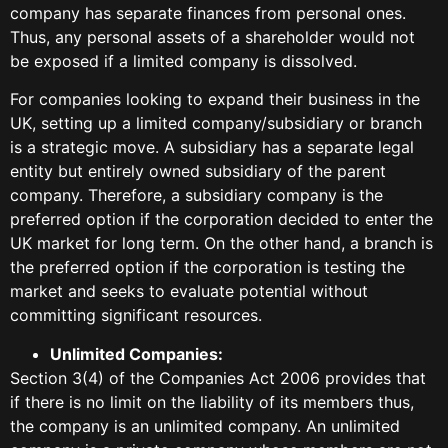
company has separate finances from personal ones.
Thus, any personal assets of a shareholder would not
be exposed if a limited company is dissolved.
For companies looking to expand their business in the
UK, setting up a limited company/subsidiary or branch
is a strategic move. A subsidiary has a separate legal
entity but entirely owned subsidiary of the parent
company. Therefore, a subsidiary company is the
preferred option if the corporation decided to enter the
UK market for long term. On the other hand, a branch is
the preferred option if the corporation is testing the
market and seeks to evaluate potential without
committing significant resources.
Unlimited Companies:
Section 3(4) of the Companies Act 2006 provides that
if there is no limit on the liability of its members thus,
the company is an unlimited company. An unlimited