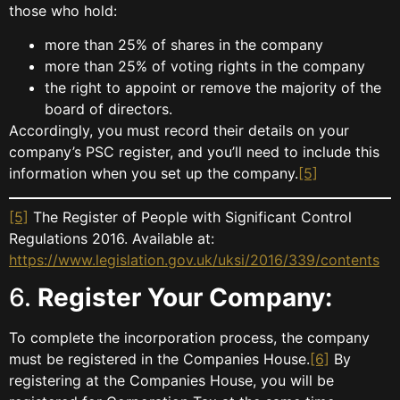
those who hold:
more than 25% of shares in the company
more than 25% of voting rights in the company
the right to appoint or remove the majority of the
board of directors.
Accordingly, you must record their details on your
company’s PSC register, and you’ll need to include this
information when you set up the company.
[5]
[5]
The Register of People with Significant Control
Regulations 2016. Available at:
https://www.legislation.gov.uk/uksi/2016/339/contents
6.
Register Your Company:
To complete the incorporation process, the company
must be registered in the Companies House.
[6]
By
registering at the Companies House, you will be