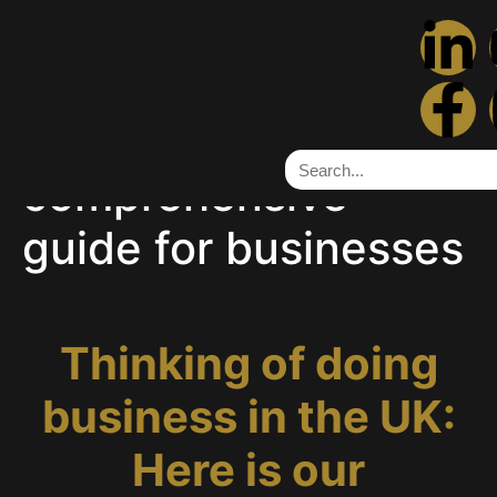
Thinking of doing
business in the UK:
Here is our
comprehensive
guide for businesses
Thinking of doing
business in the UK:
Here is our