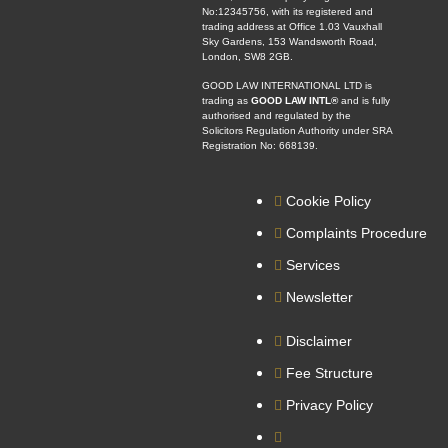
No:12345756, with its registered and
trading address at Office 1.03 Vauxhall
Sky Gardens, 153 Wandsworth Road,
London, SW8 2GB.
GOOD LAW INTERNATIONAL LTD is
trading as
GOOD LAW INTL®
and is fully
authorised and regulated by the
Solicitors Regulation Authority under SRA
Registration No: 668139.
Cookie Policy
Complaints Procedure
Services
Newsletter
Disclaimer
Fee Structure
Privacy Policy