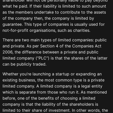
what he paid. If their liability is limited to such amount
as the members undertake to contribute to the assets
of the company then, the company is limited by
guarantee. This type of companies is usually used for
not-for-profit organisations, such as charities.
There are two main types of limited companies: public
and private. As per Section 4 of the Companies Act
2006, the difference between a private and public
limited company (“PLC”) is that the shares of the latter
can be publicly traded.
Whether you’re launching a startup or expanding an
existing business, the most common type is a private
limited company. A limited company is a legal entity
which is separate from those who run it. As mentioned
before, one of the benefits of choosing a limited
company is that the liability of the shareholders is
limited to their share of investment. In other words, the