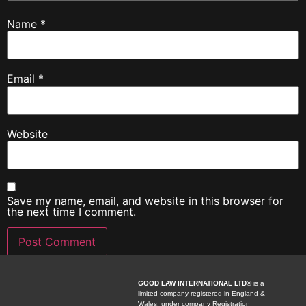
Name
*
Email
*
Website
Save my name, email, and website in this browser for
the next time I comment.
GOOD LAW INTERNATIONAL LTD®
is a
limited company registered in England &
Wales, under company Registration