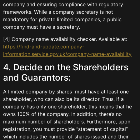
company and ensuring compliance with regulatory
frameworks. While a company secretary is not
mandatory for private limited companies, a public
company must have a secretary.
[4] Company name availability checker. Available at:
https://find-and-update.company-
information.service.gov.uk/company-name-availability
4. Decide on the Shareholders
and Guarantors:
A limited company by shares must have at least one
shareholder, who can also be its director. Thus, if a
company has only one shareholder, this means that he
owns 100% of the company. In addition, there’s no
maximum number of shareholders. Furthermore, upon
registration, you must provide “statement of capital”
which includes the number of shares issued and their