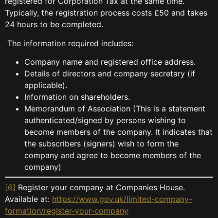
registered for Corporation Tax at the same time.
Typically, the registration process costs £50 and takes
24 hours to be completed.
The information required includes:
Company name and registered office address.
Details of directors and company secretary (if
applicable).
Information on shareholders.
Memorandum of Association (This is a statement
authenticated/signed by persons wishing to
become members of the company. It indicates that
the subscribers (signers) wish to form the
company and agree to become members of the
company)
[6]
Register your company at Companies House.
Available at:
https://www.gov.uk/limited-company-
formation/register-your-company