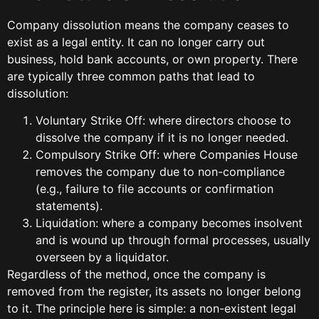
Company dissolution means the company ceases to
exist as a legal entity. It can no longer carry out
business, hold bank accounts, or own property. There
are typically three common paths that lead to
dissolution:
Voluntary Strike Off: where directors choose to
dissolve the company if it is no longer needed.
Compulsory Strike Off: where Companies House
removes the company due to non-compliance
(e.g., failure to file accounts or confirmation
statements).
Liquidation: where a company becomes insolvent
and is wound up through formal processes, usually
overseen by a liquidator.
Regardless of the method, once the company is
removed from the register, its assets no longer belong
to it. The principle here is simple: a non-existent legal