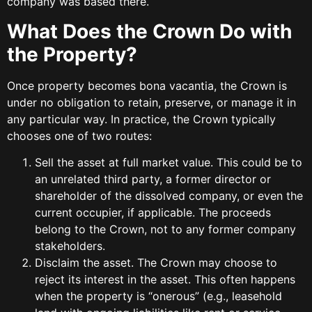
company was based there.
What Does the Crown Do with
the Property?
Once property becomes bona vacantia, the Crown is
under no obligation to retain, preserve, or manage it in
any particular way. In practice, the Crown typically
chooses one of two routes:
Sell the asset at full market value. This could be to
an unrelated third party, a former director or
shareholder of the dissolved company, or even the
current occupier, if applicable. The proceeds
belong to the Crown, not to any former company
stakeholders.
Disclaim the asset. The Crown may choose to
reject its interest in the asset. This often happens
when the property is “onerous” (e.g., leasehold