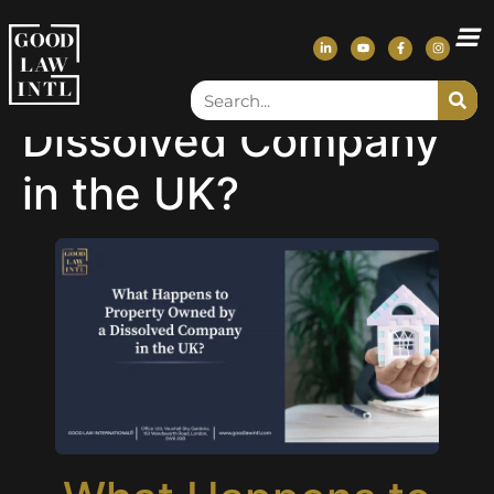
What Happens to
Property Owned by a
Dissolved Company
in the UK?