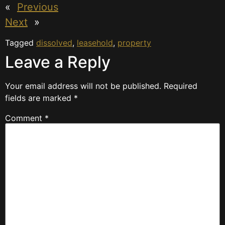
«
Previous
Next
»
Tagged
dissolved
,
leasehold
,
property
Leave a Reply
Your email address will not be published.
Required
fields are marked
*
Comment
*