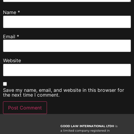
Name
*
Email
*
Website
Save my name, email, and website in this browser for
the next time I comment.
GOOD LAW INTERNATIONAL LTD®
is
a limited company registered in