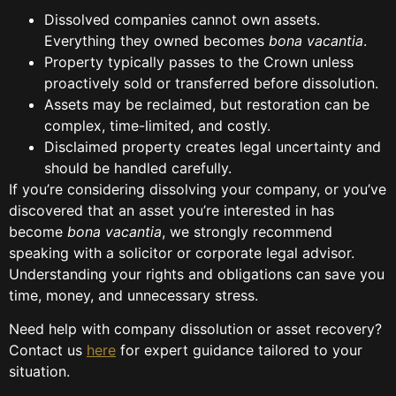
Dissolved companies cannot own assets.
Everything they owned becomes
bona vacantia
.
Property typically passes to the Crown unless
proactively sold or transferred before dissolution.
Assets may be reclaimed, but restoration can be
complex, time-limited, and costly.
Disclaimed property creates legal uncertainty and
should be handled carefully.
If you’re considering dissolving your company, or you’ve
discovered that an asset you’re interested in has
become
bona vacantia
, we strongly recommend
speaking with a solicitor or corporate legal advisor.
Understanding your rights and obligations can save you
time, money, and unnecessary stress.
Need help with company dissolution or asset recovery?
Contact us
here
for expert guidance tailored to your
situation.