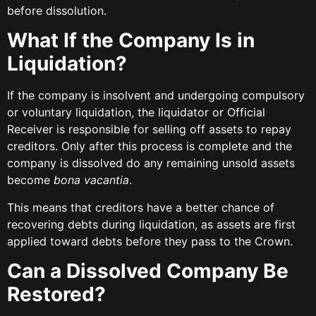
before dissolution.
What If the Company Is in
Liquidation?
If the company is insolvent and undergoing compulsory
or voluntary liquidation, the liquidator or Official
Receiver is responsible for selling off assets to repay
creditors. Only after this process is complete and the
company is dissolved do any remaining unsold assets
become
bona vacantia
.
This means that creditors have a better chance of
recovering debts during liquidation, as assets are first
applied toward debts before they pass to the Crown.
Can a Dissolved Company Be
Restored?