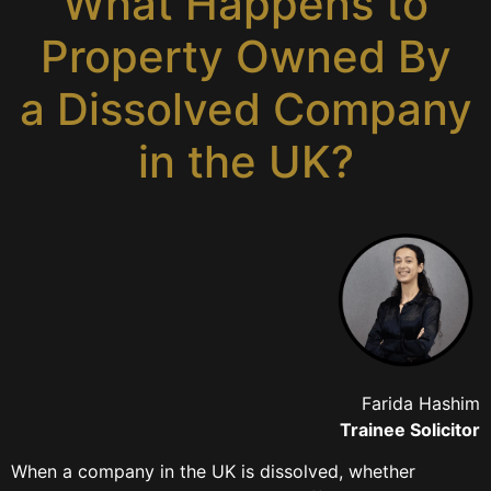
What Happens to
Property Owned By
a Dissolved Company
in the UK?
Farida Hashim
Trainee Solicitor
When a company in the UK is dissolved, whether