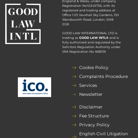
England & Wales, under company
Registration No:12345756, with its
registered and trading address at
Office 1.03 Vauxhall Sky Gardens, 153
Wandsworth Road, London, SW8
2GB.
GOOD LAW INTERNATIONAL LTD is
trading as
GOOD LAW INTL®
and is
fully authorised and regulated by the
Solicitors Regulation Authority under
SRA Registration No: 668139.
Cookie Policy
Complaints Procedure
Services
Newsletter
Disclaimer
Fee Structure
Privacy Policy
English Civil Litigation