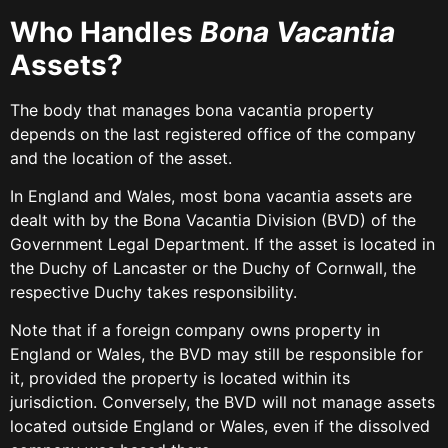
Who Handles
Bona Vacantia
Assets?
The body that manages bona vacantia property
depends on the last registered office of the company
and the location of the asset.
In England and Wales, most bona vacantia assets are
dealt with by the Bona Vacantia Division (BVD) of the
Government Legal Department. If the asset is located in
the Duchy of Lancaster or the Duchy of Cornwall, the
respective Duchy takes responsibility.
Note that if a foreign company owns property in
England or Wales, the BVD may still be responsible for
it, provided the property is located within its
jurisdiction. Conversely, the BVD will not manage assets
located outside England or Wales, even if the dissolved