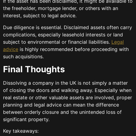
If the asset has been disclaimed, it might be available to
the freeholder, mortgage lender, or others with an
interest, subject to legal advice.
Due diligence is essential. Disclaimed assets often carry
complications, especially leasehold interests or land
subject to environmental or financial liabilities.
Legal
advice
is highly recommended before proceeding with
such acquisitions.
Final Thoughts
Dissolving a company in the UK is not simply a matter
of closing the doors and walking away. Especially when
real estate or other valuable assets are involved, proper
planning and legal advice can mean the difference
between orderly closure and the unintended loss of
significant property.
Key takeaways: