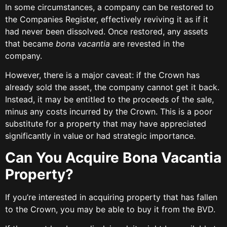
In some circumstances, a company can be restored to
the Companies Register, effectively reviving it as if it
had never been dissolved. Once restored, any assets
that became
bona vacantia
are revested in the
company.
However, there is a major caveat: if the Crown has
already sold the asset, the company cannot get it back.
Instead, it may be entitled to the proceeds of the sale,
minus any costs incurred by the Crown. This is a poor
substitute for a property that may have appreciated
significantly in value or had strategic importance.
Can You Acquire Bona Vacantia
Property?
If you’re interested in acquiring property that has fallen
to the Crown, you may be able to buy it from the BVD.