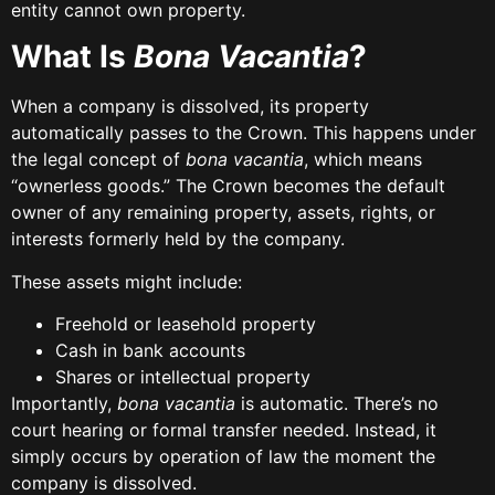
entity cannot own property.
What Is
Bona Vacantia
?
When a company is dissolved, its property
automatically passes to the Crown. This happens under
the legal concept of
bona vacantia
, which means
“ownerless goods.” The Crown becomes the default
owner of any remaining property, assets, rights, or
interests formerly held by the company.
These assets might include:
Freehold or leasehold property
Cash in bank accounts
Shares or intellectual property
Importantly,
bona vacantia
is automatic. There’s no
court hearing or formal transfer needed. Instead, it
simply occurs by operation of law the moment the
company is dissolved.