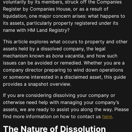
voluntarily by its members, struck off the Companies
Register by Companies House, or as a result of
liquidation, one major concern arises: what happens to
its assets, particularly property registered under its
name with HM Land Registry?
This article explores what occurs to property and other
assets held by a dissolved company, the legal
mechanism known as
bona vacantia
, and how such
issues can be avoided or remedied. Whether you are a
company director preparing to wind down operations
or someone interested in a disclaimed asset, this guide
provides a snapshot overview.
If you are considering dissolving your company or
otherwise need help with managing your company’s
assets, we are ready to assist you along the way. Please
find more information on how to contact us
here
.
The Nature of Dissolution