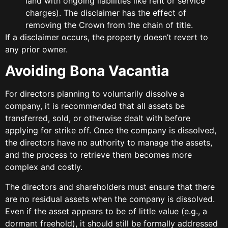
land with ongoing liabilities like rent or service
charges). The disclaimer has the effect of
removing the Crown from the chain of title.
If a disclaimer occurs, the property doesn’t revert to
any prior owner.
Avoiding Bona Vacantia
For directors planning to voluntarily dissolve a
company, it is recommended that all assets be
transferred, sold, or otherwise dealt with before
applying for strike off. Once the company is dissolved,
the directors have no authority to manage the assets,
and the process to retrieve them becomes more
complex and costly.
The directors and shareholders must ensure that there
are no residual assets when the company is dissolved.
Even if the asset appears to be of little value (e.g., a
dormant freehold), it should still be formally addressed